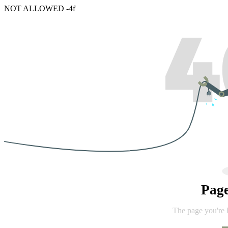
NOT ALLOWED -4f
Pag
The page you're 