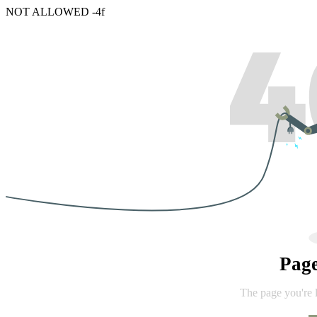
NOT ALLOWED -4f
Pag
The page you're 