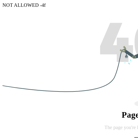
NOT ALLOWED -4f
Pag
The page you're 