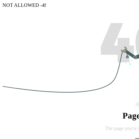
NOT ALLOWED -4f
Pag
The page you're 