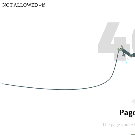
NOT ALLOWED -4f
Pag
The page you're 