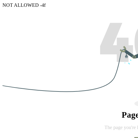
NOT ALLOWED -4f
Pag
The page you're 