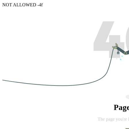
NOT ALLOWED -4f
Pag
The page you're 