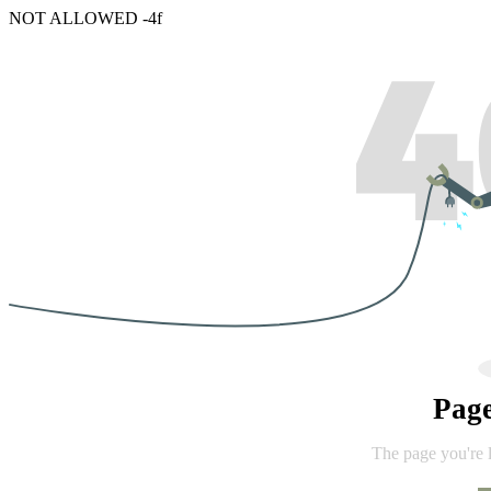
NOT ALLOWED -4f
Pag
The page you're 