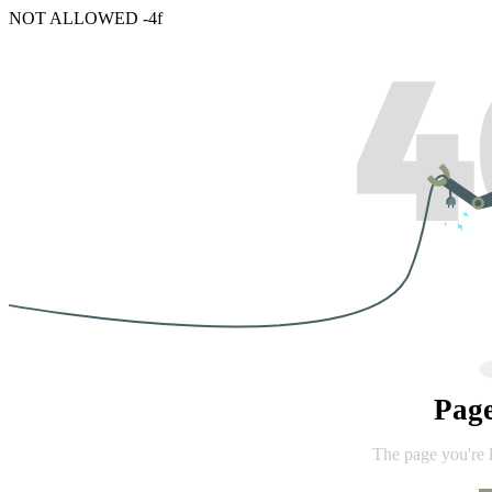
NOT ALLOWED -4f
Pag
The page you're 