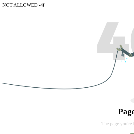
NOT ALLOWED -4f
Pag
The page you're 